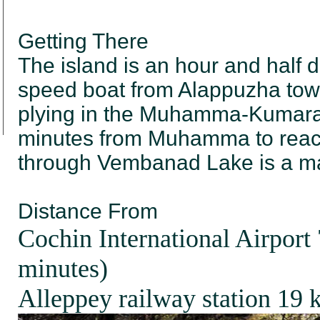
Getting There
The island is an hour and half 
speed boat from Alappuzha town
plying in the Muhamma-Kumarak
minutes from Muhamma to reac
through Vembanad Lake is a ma
Distance From
Cochin International Airport
minutes)
Alleppey railway station 19 