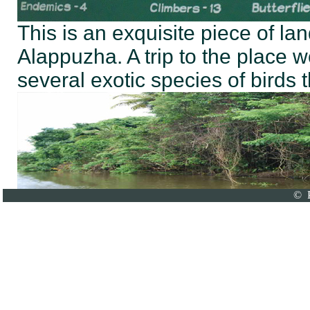
This is an exquisite piece of lan
Alappuzha. A trip to the place 
several exotic species of birds t
© P