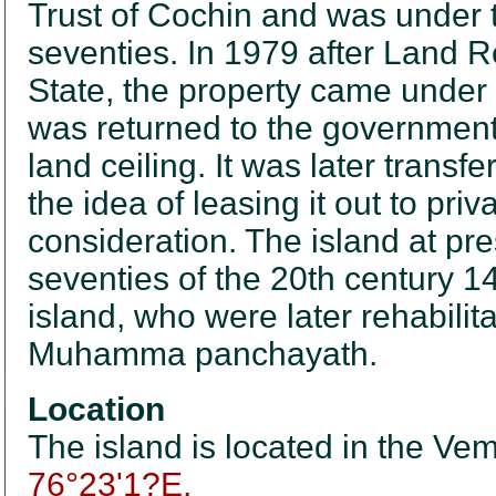
Trust of Cochin and was under t
seventies. In 1979 after Land R
State, the property came under
was returned to the government 
land ceiling. It was later trans
the idea of leasing it out to pri
consideration. The island at pres
seventies of the 20th century 14
island, who were later rehabilit
Muhamma panchayath.
Location
The island is located in the Vem
76°23'1?E.