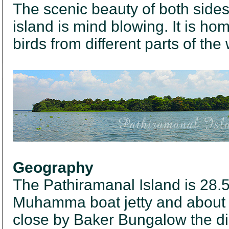
The scenic beauty of both sides 
island is mind blowing. It is ho
birds from different parts of the 
Geography
The Pathiramanal Island is 28.5
Muhamma boat jetty and about 
close by Baker Bungalow the dis