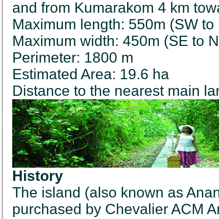
and from Kumarakom 4 km towa
Maximum length: 550m (SW to
Maximum width: 450m (SE to 
Perimeter: 1800 m
Estimated Area: 19.6 ha
Distance to the nearest main l
History
The island (also known as An
purchased by Chevalier ACM An