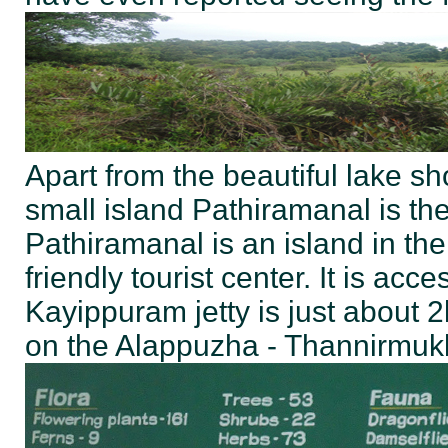
Apart from the beautiful lake 
small island Pathiramanal is th
Pathiramanal is an island in th
friendly tourist center. It is ac
Kayippuram jetty is just about 
on the Alappuzha - Thannirmuk