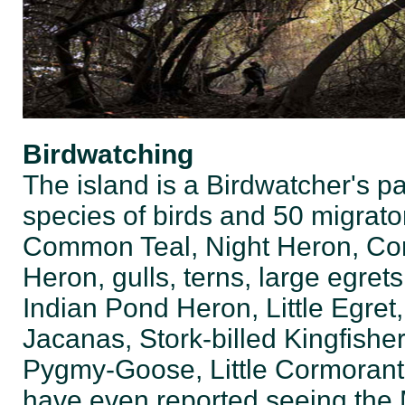
Birdwatching
The island is a Birdwatcher's pa
species of birds and 50 migrato
Common Teal, Night Heron, Corm
Heron, gulls, terns, large egrets
Indian Pond Heron, Little Egre
Jacanas, Stork-billed Kingfishe
Pygmy-Goose, Little Cormoran
have even reported seeing the 