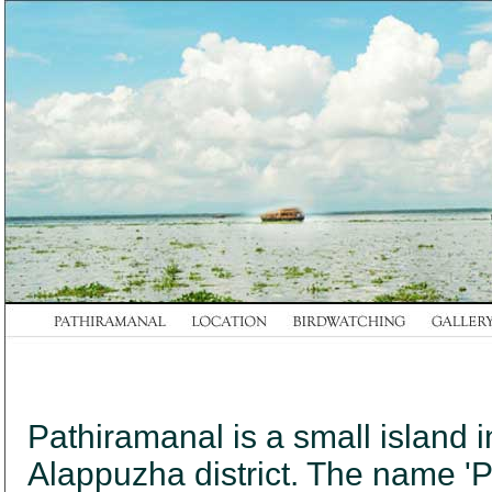
Pathiramanal is a small islan
Alappuzha district. The name 'P